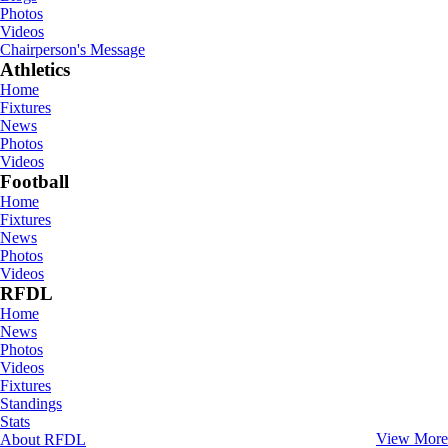
Photos
Videos
Chairperson's Message
Athletics
Home
Fixtures
News
Photos
Videos
Football
Home
Fixtures
News
Photos
Videos
RFDL
Home
News
Photos
Videos
Fixtures
Standings
Stats
View More
About RFDL