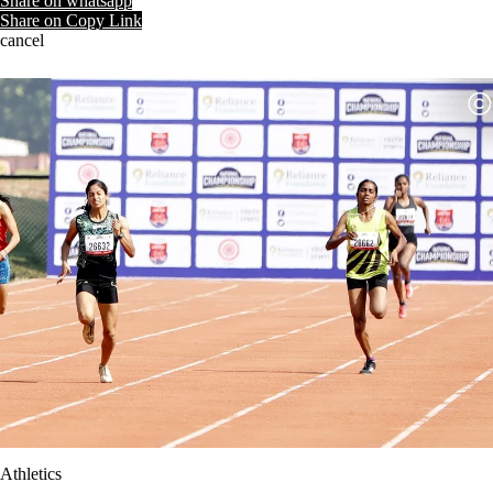
Share on whatsapp
Share on Copy Link
cancel
Athletics