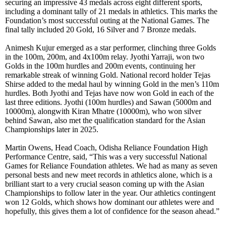
securing an impressive 43 medals across eight different sports,
including a dominant tally of 21 medals in athletics. This marks the
Foundation’s most successful outing at the National Games. The
final tally included 20 Gold, 16 Silver and 7 Bronze medals.
Animesh Kujur emerged as a star performer, clinching three Golds
in the 100m, 200m, and 4x100m relay. Jyothi Yarraji, won two
Golds in the 100m hurdles and 200m events, continuing her
remarkable streak of winning Gold. National record holder Tejas
Shirse added to the medal haul by winning Gold in the men’s 110m
hurdles. Both Jyothi and Tejas have now won Gold in each of the
last three editions. Jyothi (100m hurdles) and Sawan (5000m and
10000m), alongwith Kiran Mhatre (10000m), who won silver
behind Sawan, also met the qualification standard for the Asian
Championships later in 2025.
Martin Owens, Head Coach, Odisha Reliance Foundation High
Performance Centre, said, “This was a very successful National
Games for Reliance Foundation athletes. We had as many as seven
personal bests and new meet records in athletics alone, which is a
brilliant start to a very crucial season coming up with the Asian
Championships to follow later in the year. Our athletics contingent
won 12 Golds, which shows how dominant our athletes were and
hopefully, this gives them a lot of confidence for the season ahead.”