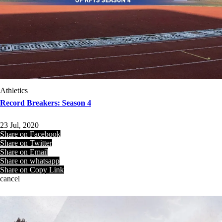
Athletics
Record Breakers: Season 4
23 Jul, 2020
Share on Facebook
Share on Twitter
Share on Email
Share on whatsapp
Share on Copy Link
cancel