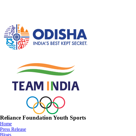
Reliance Foundation Youth Sports
Home
Press Release
Blogs