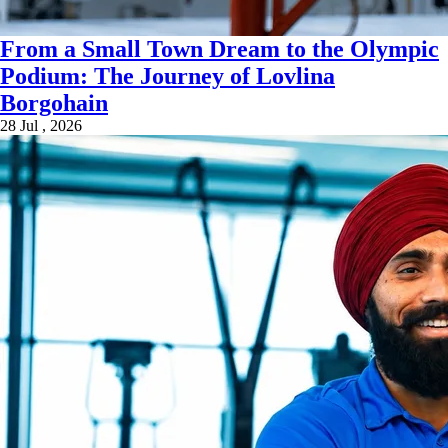
From a Small Town Dream to the Olympic
Podium: The Journey of Lovlina
Borgohain
28 Jul , 2026