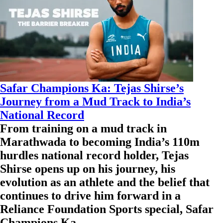
Safar Champions Ka: Tejas Shirse’s
Journey from a Mud Track to India’s
National Record
From training on a mud track in
Marathwada to becoming India’s 110m
hurdles national record holder, Tejas
Shirse opens up on his journey, his
evolution as an athlete and the belief that
continues to drive him forward in a
Reliance Foundation Sports special, Safar
Champions Ka.