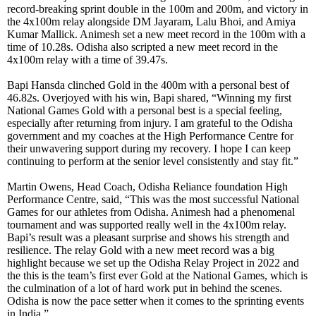
record-breaking sprint double in the 100m and 200m, and victory in
the 4x100m relay alongside DM Jayaram, Lalu Bhoi, and Amiya
Kumar Mallick. Animesh set a new meet record in the 100m with a
time of 10.28s. Odisha also scripted a new meet record in the
4x100m relay with a time of 39.47s.
Bapi Hansda clinched Gold in the 400m with a personal best of
46.82s. Overjoyed with his win, Bapi shared, “Winning my first
National Games Gold with a personal best is a special feeling,
especially after returning from injury. I am grateful to the Odisha
government and my coaches at the High Performance Centre for
their unwavering support during my recovery. I hope I can keep
continuing to perform at the senior level consistently and stay fit.”
Martin Owens, Head Coach, Odisha Reliance foundation High
Performance Centre, said, “This was the most successful National
Games for our athletes from Odisha. Animesh had a phenomenal
tournament and was supported really well in the 4x100m relay.
Bapi’s result was a pleasant surprise and shows his strength and
resilience. The relay Gold with a new meet record was a big
highlight because we set up the Odisha Relay Project in 2022 and
the this is the team’s first ever Gold at the National Games, which is
the culmination of a lot of hard work put in behind the scenes.
Odisha is now the pace setter when it comes to the sprinting events
in India.”