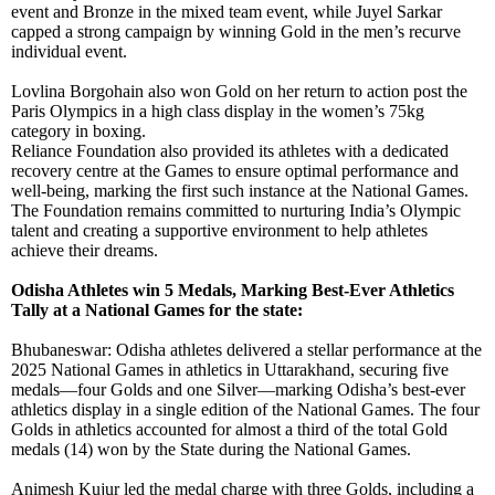
event and Bronze in the mixed team event, while Juyel Sarkar
capped a strong campaign by winning Gold in the men’s recurve
individual event.
Lovlina Borgohain also won Gold on her return to action post the
Paris Olympics in a high class display in the women’s 75kg
category in boxing.
Reliance Foundation also provided its athletes with a dedicated
recovery centre at the Games to ensure optimal performance and
well-being, marking the first such instance at the National Games.
The Foundation remains committed to nurturing India’s Olympic
talent and creating a supportive environment to help athletes
achieve their dreams.
Odisha Athletes win 5 Medals, Marking Best-Ever Athletics
Tally at a National Games for the state:
Bhubaneswar: Odisha athletes delivered a stellar performance at the
2025 National Games in athletics in Uttarakhand, securing five
medals—four Golds and one Silver—marking Odisha’s best-ever
athletics display in a single edition of the National Games. The four
Golds in athletics accounted for almost a third of the total Gold
medals (14) won by the State during the National Games.
Animesh Kujur led the medal charge with three Golds, including a