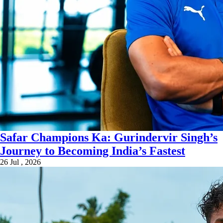
Safar Champions Ka: Gurindervir Singh’s
Journey to Becoming India’s Fastest
26 Jul , 2026