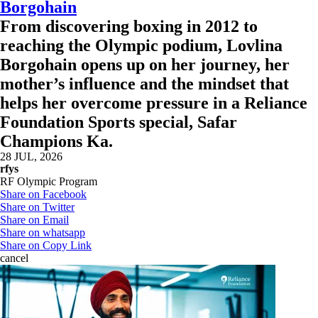
Borgohain
From discovering boxing in 2012 to
reaching the Olympic podium, Lovlina
Borgohain opens up on her journey, her
mother’s influence and the mindset that
helps her overcome pressure in a Reliance
Foundation Sports special, Safar
Champions Ka.
28 JUL, 2026
rfys
RF Olympic Program
Share on Facebook
Share on Twitter
Share on Email
Share on whatsapp
Share on Copy Link
cancel