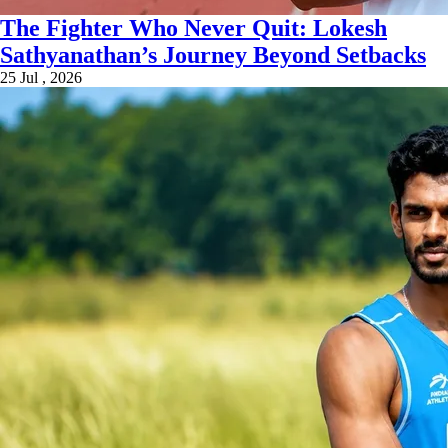
The Fighter Who Never Quit: Lokesh
Sathyanathan’s Journey Beyond Setbacks
25 Jul , 2026