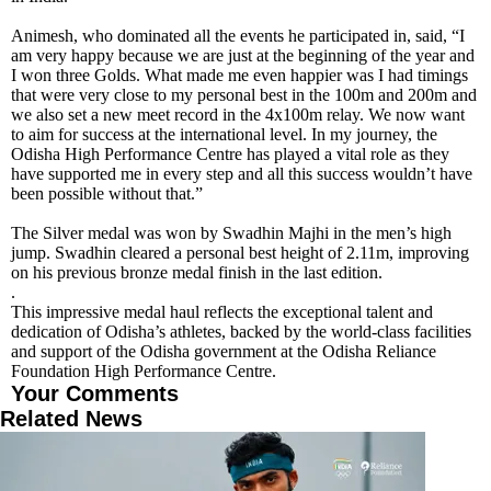
Animesh, who dominated all the events he participated in, said, “I
am very happy because we are just at the beginning of the year and
I won three Golds. What made me even happier was I had timings
that were very close to my personal best in the 100m and 200m and
we also set a new meet record in the 4x100m relay. We now want
to aim for success at the international level. In my journey, the
Odisha High Performance Centre has played a vital role as they
have supported me in every step and all this success wouldn’t have
been possible without that.”
The Silver medal was won by Swadhin Majhi in the men’s high
jump. Swadhin cleared a personal best height of 2.11m, improving
on his previous bronze medal finish in the last edition.
.
This impressive medal haul reflects the exceptional talent and
dedication of Odisha’s athletes, backed by the world-class facilities
and support of the Odisha government at the Odisha Reliance
Foundation High Performance Centre.
Your Comments
Related News