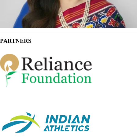
PARTNERS