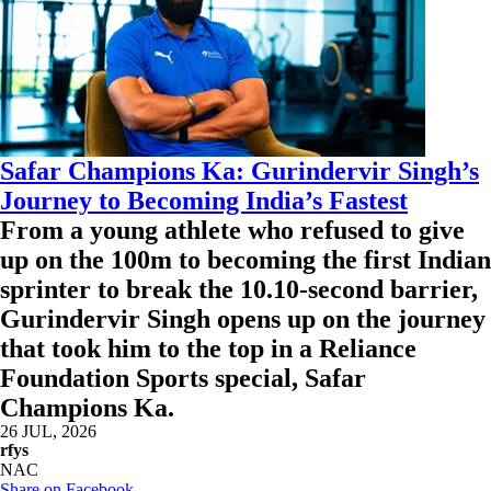
Safar Champions Ka: Gurindervir Singh’s
Journey to Becoming India’s Fastest
From a young athlete who refused to give
up on the 100m to becoming the first Indian
sprinter to break the 10.10-second barrier,
Gurindervir Singh opens up on the journey
that took him to the top in a Reliance
Foundation Sports special, Safar
Champions Ka.
26 JUL, 2026
rfys
NAC
Share on Facebook