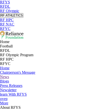
RFYS
RFDL
RF Olympic
RF ATHLETICS
RF HPC
RF NAC
RFYC
Home
Football
RFDL
RF Olympic Program
RF HPC
RFYC
Home
Chairperson's Message
News
Blogs
Press Releases
Newsletter
learn With RFYS
ovep
More
About RFYS