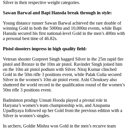
Silver in their respective weight categories.
Sawan Barwal and Bapi Hansda break through in style:
Young distance runner Sawan Barwal achieved the rare double of
winning Gold in both the 5000m and 10,000m events, while Bapi
Hansda secured his first national-level Gold in the men’s 400m with
a personal best time of 46.82s.
Pistol shooters impress in high quality field:
Veteran shooter Gurpreet Singh bagged Silver in the 25m rapid fire
pistol and Bronze in the 10m air pistol. Ravinder Singh joined him
on the 10m air pistol podium with Silver. Niraj Kumar clinched
Gold in the 50m rifle 3 positions event, while Palak Gulia secured
Silver in the women’s 10m air pistol event. Ashi Chouksey also
shattered the world record in the qualification round of the women’s
50m rifle 3 positions event.
Badminton prodigy Unnati Hooda played a pivotal role in
Haryana’s women’s team championship win, and Anupama
Upadhyaya followed up her Gold from the previous edition with a
Silver in women’s singles.
In archery, Goldie Mishra won Gold in the men’s recurve team