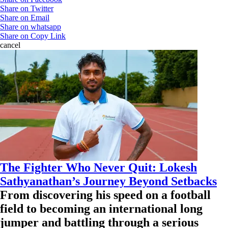
Share on Twitter
Share on Email
Share on whatsapp
Share on Copy Link
cancel
The Fighter Who Never Quit: Lokesh
Sathyanathan’s Journey Beyond Setbacks
From discovering his speed on a football
field to becoming an international long
jumper and battling through a serious