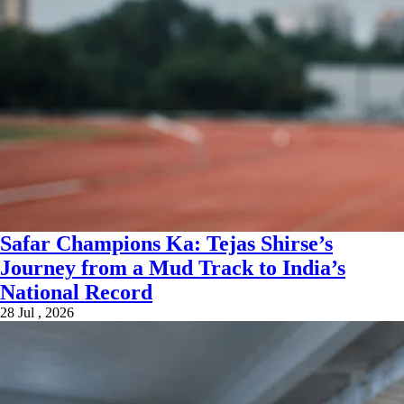
Safar Champions Ka: Tejas Shirse’s
Journey from a Mud Track to India’s
National Record
28 Jul , 2026