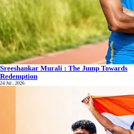
Sreeshankar Murali : The Jump Towards
Redemption
24 Jul , 2026