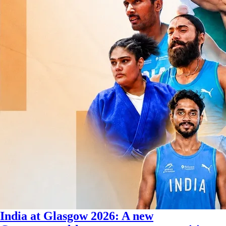
India at Glasgow 2026: A new