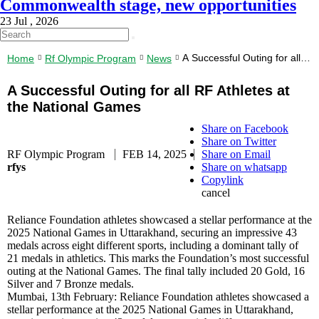
Commonwealth stage, new opportunities
23 Jul , 2026
A Successful Outing for all
Home
Rf Olympic Program
News
RF Athletes at the National
Games
A Successful Outing for all RF Athletes at
the National Games
Share on Facebook
Share on Twitter
RF Olympic Program
FEB 14, 2025
Share on Email
rfys
Share on whatsapp
Copylink
cancel
Reliance Foundation athletes showcased a stellar performance at the
2025 National Games in Uttarakhand, securing an impressive 43
medals across eight different sports, including a dominant tally of
21 medals in athletics. This marks the Foundation’s most successful
outing at the National Games. The final tally included 20 Gold, 16
Silver and 7 Bronze medals.
Mumbai, 13th February: Reliance Foundation athletes showcased a
stellar performance at the 2025 National Games in Uttarakhand,