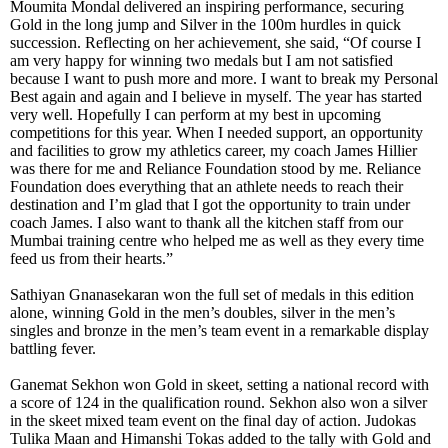
Moumita Mondal delivered an inspiring performance, securing
Gold in the long jump and Silver in the 100m hurdles in quick
succession. Reflecting on her achievement, she said, “Of course I
am very happy for winning two medals but I am not satisfied
because I want to push more and more. I want to break my Personal
Best again and again and I believe in myself. The year has started
very well. Hopefully I can perform at my best in upcoming
competitions for this year. When I needed support, an opportunity
and facilities to grow my athletics career, my coach James Hillier
was there for me and Reliance Foundation stood by me. Reliance
Foundation does everything that an athlete needs to reach their
destination and I’m glad that I got the opportunity to train under
coach James. I also want to thank all the kitchen staff from our
Mumbai training centre who helped me as well as they every time
feed us from their hearts.”
Sathiyan Gnanasekaran won the full set of medals in this edition
alone, winning Gold in the men’s doubles, silver in the men’s
singles and bronze in the men’s team event in a remarkable display
battling fever.
Ganemat Sekhon won Gold in skeet, setting a national record with
a score of 124 in the qualification round. Sekhon also won a silver
in the skeet mixed team event on the final day of action. Judokas
Tulika Maan and Himanshi Tokas added to the tally with Gold and