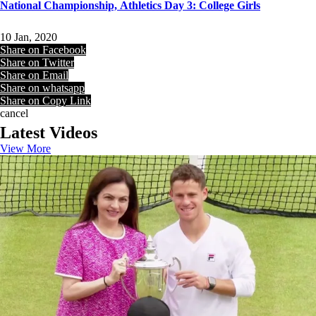
National Championship, Athletics Day 3: College Girls
10 Jan, 2020
Share on Facebook
Share on Twitter
Share on Email
Share on whatsapp
Share on Copy Link
cancel
Latest Videos
View More