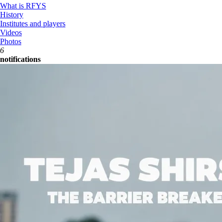
What is RFYS
History
Institutes and players
Videos
Photos
6
notifications