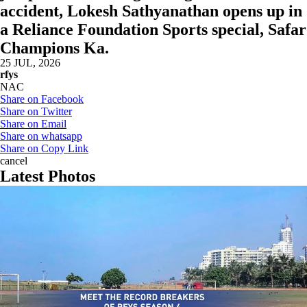
accident, Lokesh Sathyanathan opens up in
a Reliance Foundation Sports special, Safar
Champions Ka.
25 JUL, 2026
rfys
NAC
Share on Facebook
Share on Twitter
Share on Email
Share on whatsapp
Share on Copy Link
cancel
Latest Photos