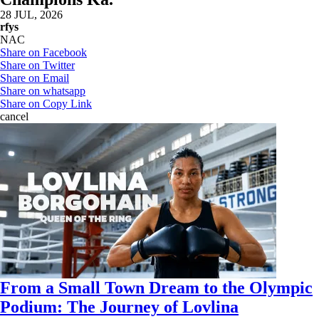
28 JUL, 2026
rfys
NAC
Share on Facebook
Share on Twitter
Share on Email
Share on whatsapp
Share on Copy Link
cancel
From a Small Town Dream to the Olympic
Podium: The Journey of Lovlina