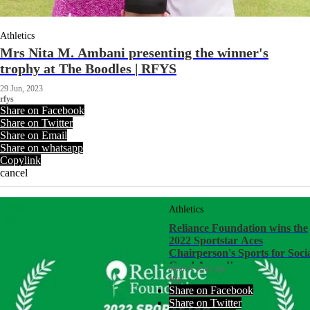
Athletics
Mrs Nita M. Ambani presenting the winner's
trophy at The Boodles | RFYS
29 Jun, 2023
rfys
Share on Facebook
Share on Twitter
Share on Email
Share on whatsapp
Copylink
cancel
Athletics
Reliance Foundation wins the
2022 Sportstar Aces
Chairperson's Sports for Soci
Good Award!
about 4 years ago
rfys
Share on Facebook
Share on Twitter