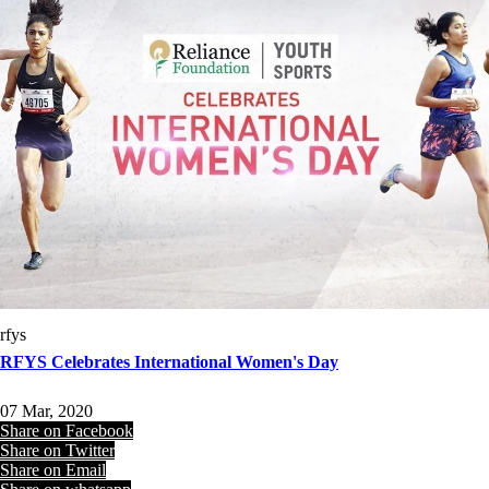
rfys
RFYS Celebrates International Women's Day
07 Mar, 2020
Share on Facebook
Share on Twitter
Share on Email