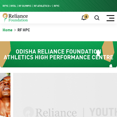
RFYS
RFDL
RF OLYMPIC
RF ATHLETICS
RFYC
RF HPC
6
RF NAC
Home
RF HPC
ODISHA RELIANCE FOUNDATION
ATHLETICS HIGH PERFORMANCE CENTRE