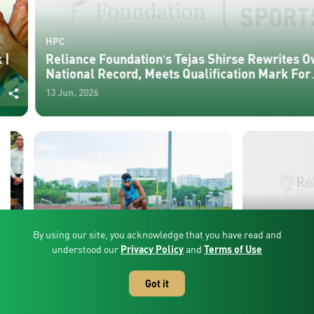
HPC
Reliance Foundation’s Tejas Shirse Rewrites Own
National Record, Meets Qualification Mark For
Asian Games
13 Jun, 2026
By using our site, you acknowledge that you have read and
CANCEL
understood our
Privacy Policy
and
Terms of Use
HPC
HPC
Reliance Foundation’s Tejas Shirse
Reliance Foundat
Rewrites Own National Record,
Medals In Thunde
Got it
Meets Qualification Mark For Asian
Federation Cup
13 Jun, 2026
26 May, 2026
Games