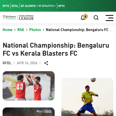
RFYS
RFDL
RF OLYMPIC
RFYC
RF ATHLETICS
RF HPC
6
RF NAC
Home
Rfdl
Photos
National Championship: Bengaluru FC vs
Kerala Blasters FC
National Championship: Bengaluru
FC vs Kerala Blasters FC
APR 16, 2026
RFDL