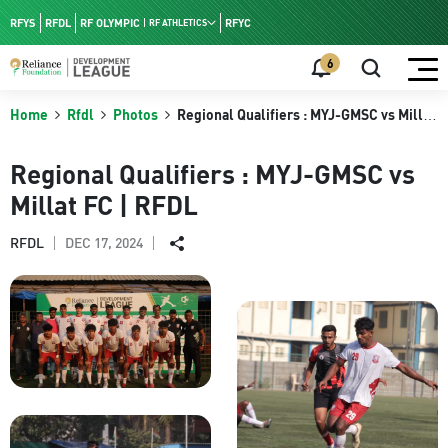
RFYS
RFDL
RF OLYMPIC
RFYC
RF ATHLETICS
RF HPC
6
RF NAC
Home
Rfdl
Photos
Regional Qualifiers : MYJ-GMSC vs Millat
FC | RFDL
Regional Qualifiers : MYJ-GMSC vs
Millat FC | RFDL
DEC 17, 2024
RFDL