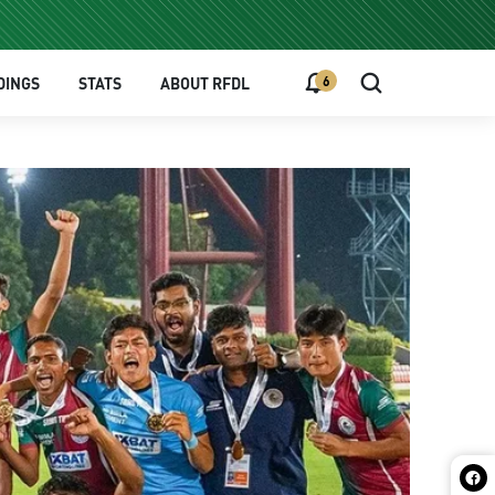
6
DINGS
STATS
ABOUT RFDL