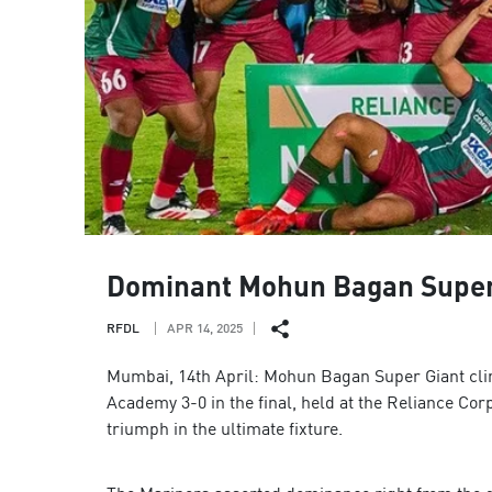
Dominant Mohun Bagan Super Gi
RFDL
APR 14, 2025
Mumbai, 14th April: Mohun Bagan Super Giant clin
Academy 3-0 in the final, held at the Reliance C
triumph in the ultimate fixture.