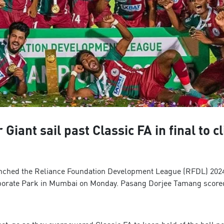
ant sail past Classic FA in final to cl
ched the Reliance Foundation Development League (RFDL) 2024-25 
orporate Park in Mumbai on Monday. Pasang Dorjee Tamang scored