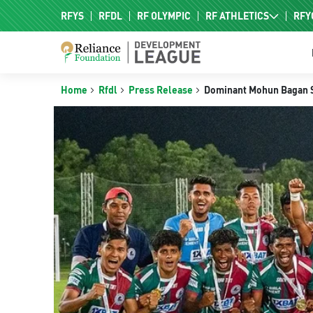
RFYS
RFDL
RF OLYMPIC
RF ATHLETICS
RFY
RF HPC
RF NAC
Home
Rfdl
Press Release
Dominant Mohun Bagan Sup