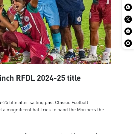
inch RFDL 2024-25 title
title after sailing past Classic Football
 a magnificent hat-trick to hand the Mariners the