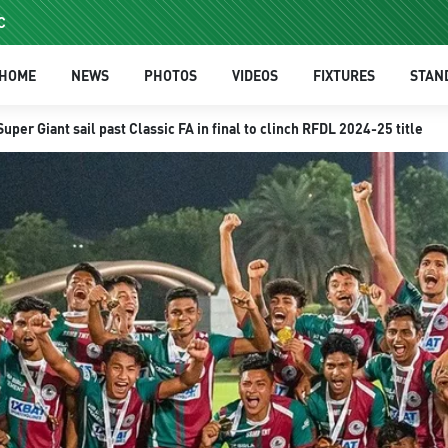
C
HOME
NEWS
PHOTOS
VIDEOS
FIXTURES
STAN
er Giant sail past Classic FA in final to clinch RFDL 2024-25 title