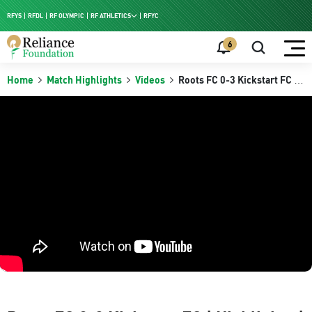
RFYS
RFDL
RF OLYMPIC
RF ATHLETICS
RFYC
RF HPC
6
RF NAC
Home
Match Highlights
Videos
Roots FC 0-3 Kickstart FC |
Highlights | RFDL Zonal
Group Stage Kerala