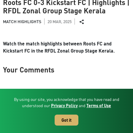
Roots FC 0-3 Kickstart FC | Highlights |
RFDL Zonal Group Stage Kerala
MATCH HIGHLIGHTS
20 MAR, 2025
Watch the match highlights between Roots FC and
Kickstart FC in the RFDL Zonal Group Stage Kerala.
Your Comments
Related Videos
By using our site, you acknowledge that you have read and
understood our
Privacy Policy
and
Terms of Use
Got it