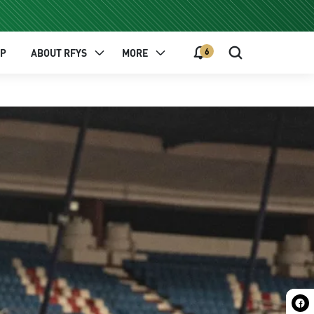
6
EP
ABOUT RFYS
MORE