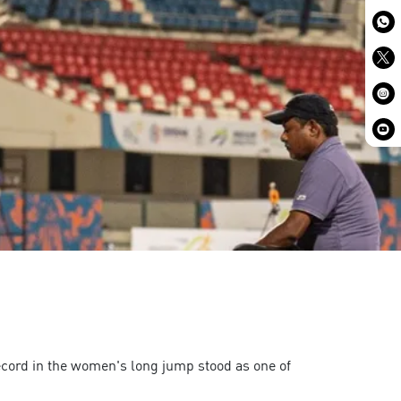
ecord in the women's long jump stood as one of