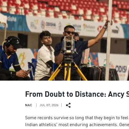
From Doubt to Distance: Ancy S
NAC
JUL 07, 2026
Some records survive so long that they begin to fe
Indian athletics' most enduring achievements. Gener