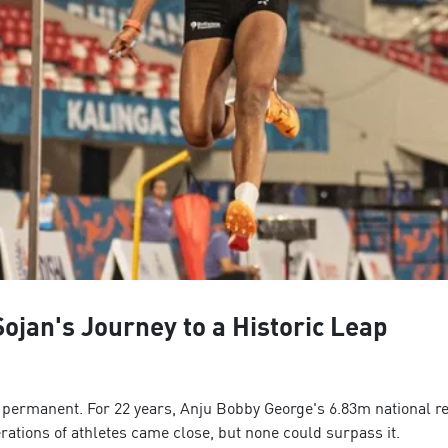
ojan's Journey to a Historic Leap
el permanent. For 22 years, Anju Bobby George's 6.83m national r
ations of athletes came close, but none could surpass it.