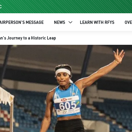
C
AIRPERSON'S MESSAGE
NEWS
LEARN WITH RFYS
OV
n's Journey to a Historic Leap