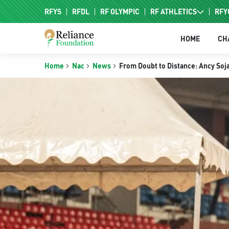
RFYS
RFDL
RF OLYMPIC
RF ATHLETICS
RFY
RF HPC
HOME
CH
RF NAC
Home
Nac
News
From Doubt to Distance: Ancy Soja