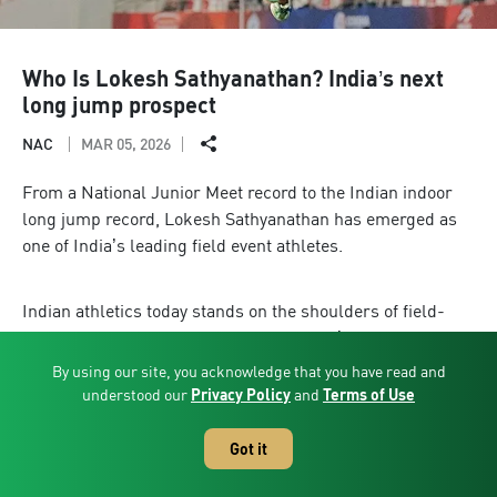
Who Is Lokesh Sathyanathan? India’s next
long jump prospect
NAC
MAR 05, 2026
From a National Junior Meet record to the Indian indoor
long jump record, Lokesh Sathyanathan has emerged as
one of India’s leading field event athletes.
Indian athletics today stands on the shoulders of field-
event pioneers. From Anju Bobby George’s historic World
Championship medal to Neeraj Chopra’s Olympic gold,
By using our site, you acknowledge that you have read and
and from Murali Sreeshankar’s consistency in long jump
understood our
Privacy Policy
and
Terms of Use
to Tejaswin Shankar’s global presence in high jump, the
field arena has firmly entered India’s sporting
Got it
mainstream.