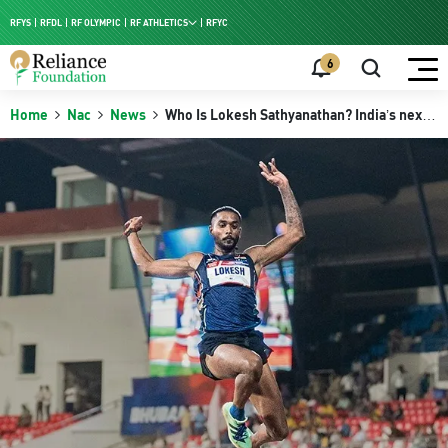
RFYS
RFDL
RF OLYMPIC
RF ATHLETICS
RFYC
RF HPC
6
RF NAC
Home
Nac
News
Who Is Lokesh Sathyanathan? India’s next
long jump prospect