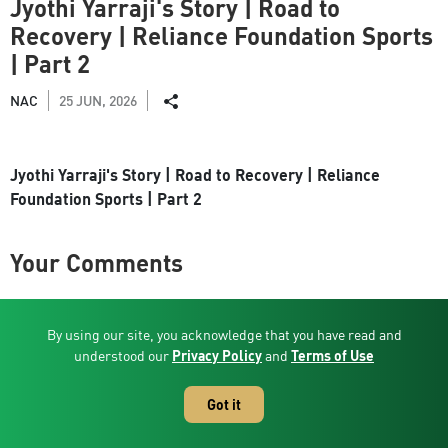
Jyothi Yarraji's Story | Road to
Recovery | Reliance Foundation Sports
| Part 2
NAC
25 JUN, 2026
Jyothi Yarraji's Story | Road to Recovery | Reliance
Foundation Sports | Part 2
Your Comments
By using our site, you acknowledge that you have read and
Related Videos
understood our
Privacy Policy
and
Terms of Use
Got it