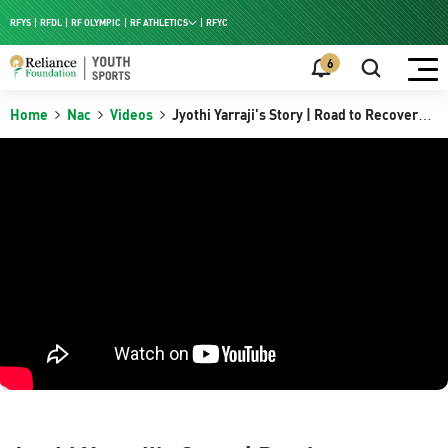
RFYS
RFDL
RF OLYMPIC
RF ATHLETICS
RFYC
RF HPC
6
RF NAC
Home
Nac
Videos
Jyothi Yarraji's Story | Road to Recovery |
Reliance Foundation Sports | Part 2