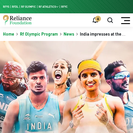
RFYS
RFDL
RF OLYMPIC
RF ATHLETICS
RFYC
RF HPC
6
RF NAC
Home
Rf Olympic Program
News
India impresses at the
Asian Indoor Athletics
2026