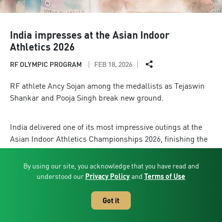
India impresses at the Asian Indoor
Athletics 2026
RF OLYMPIC PROGRAM
FEB 18, 2026
RF athlete Ancy Sojan among the medallists as Tejaswin
Shankar and Pooja Singh break new ground.
India delivered one of its most impressive outings at the
Asian Indoor Athletics Championships 2026, finishing the
competition with five medals, one gold, two silver and two
bronze, along with two national indoor records. Competing
By using our site, you acknowledge that you have read and
in Tianjin, China, the Indian contingent secured sixth place
understood our
Privacy Policy
and
Terms of Use
overall in the medal standings, underlining a strong and
competitive showing against some of Asia’s leading indoor
Got it
athletics nations.