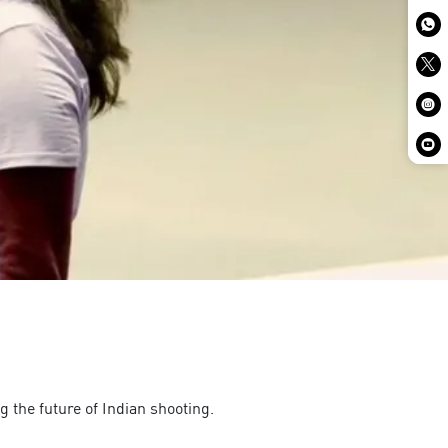
g the future of Indian shooting.