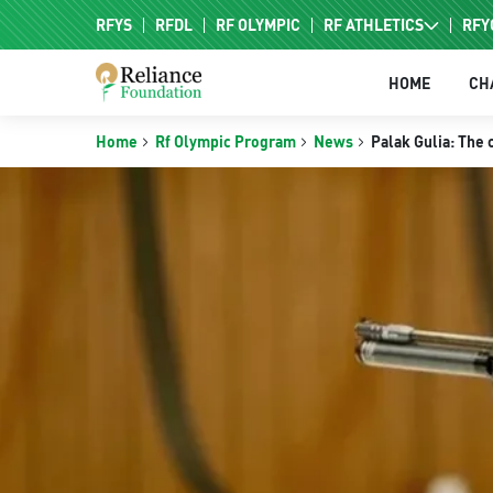
RFYS
RFDL
RF OLYMPIC
RF ATHLETICS
RFY
RF HPC
HOME
CH
RF NAC
Home
Rf Olympic Program
News
Palak Gulia: The 