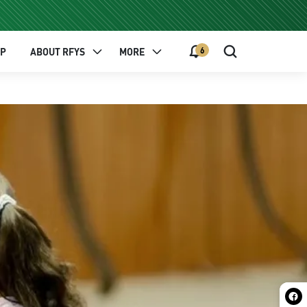
6
EP
ABOUT RFYS
MORE