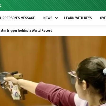
C
AIRPERSON'S MESSAGE
NEWS
LEARN WITH RFYS
OV
calm trigger behind a World Record