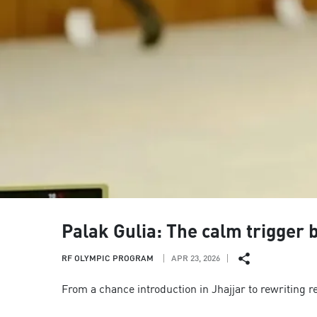
Palak Gulia: The calm trigger
RF OLYMPIC PROGRAM
APR 23, 2026
From a chance introduction in Jhajjar to rewriting r