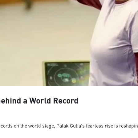
 behind a World Record
ecords on the world stage, Palak Gulia’s fearless rise is reshapin