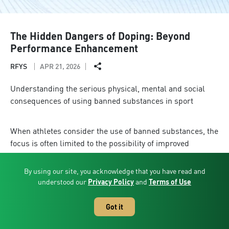
The Hidden Dangers of Doping: Beyond
Performance Enhancement
RFYS
APR 21, 2026
Understanding the serious physical, mental and social
consequences of using banned substances in sport
When athletes consider the use of banned substances, the
focus is often limited to the possibility of improved
performance. However, this perspective overlooks the
significant and wide-ranging consequences that such
By using our site, you acknowledge that you have read and
decisions can have on an athlete’s life.
understood our
Privacy Policy
and
Terms of Use
The impact of doping begins with serious risks to physical
Got it
health. Once consumed, prohibited substances can
negatively affect vital organs in the body, including the