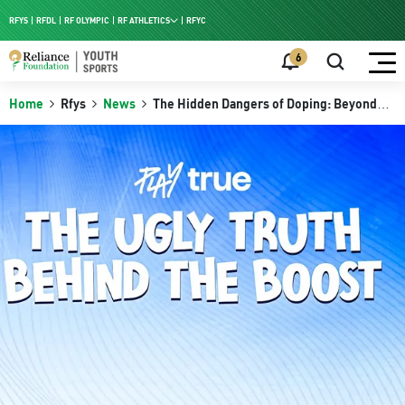
RFYS
RFDL
RF OLYMPIC
RF ATHLETICS
RFYC
RF HPC
6
RF NAC
Home
Rfys
News
The Hidden Dangers of Doping: Beyond
Performance Enhancement