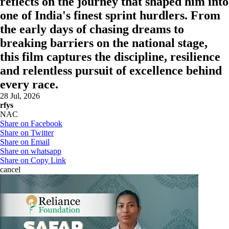
reflects on the journey that shaped him into
one of India's finest sprint hurdlers. From
the early days of chasing dreams to
breaking barriers on the national stage,
this film captures the discipline, resilience
and relentless pursuit of excellence behind
every race.
28 Jul, 2026
rfys
NAC
Share on Facebook
Share on Twitter
Share on Email
Share on whatsapp
Share on Copy Link
cancel