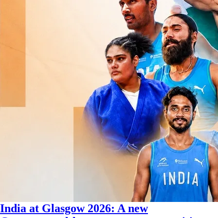
India at Glasgow 2026: A new