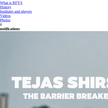
What is RFYS
History
Institutes and players
Videos
Photos
6
notifications