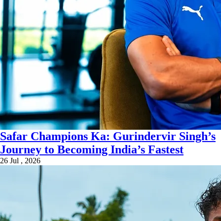
Safar Champions Ka: Gurindervir Singh’s
Journey to Becoming India’s Fastest
26 Jul , 2026