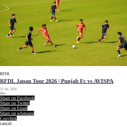
RFDL
RFDL Japan Tour 2026 | Punjab Fc vs AVISPA
21 Jul, 2026
rfys
Share on Facebook
Share on Twitter
Share on Email
Share on whatsapp
Copylink
cancel