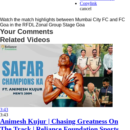
Copylink
cancel
Watch the match highlights between Mumbai City FC and FC
Goa in the RFDL Zonal Group Stage Goa
Your Comments
Related Videos
3:43
3:43
Animesh Kujur | Chasing Greatness On
The Track | Reliance Foundation Sports