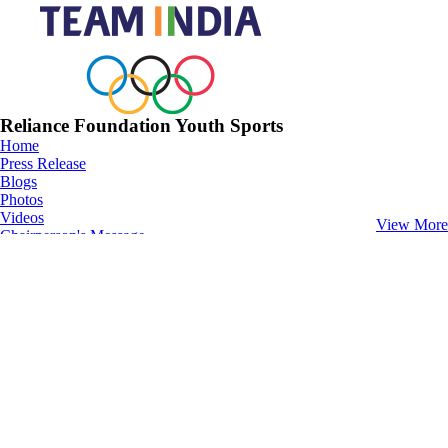
Reliance Foundation Youth Sports
Home
Press Release
Blogs
Photos
Videos
View More
Chairperson's Message
Athletics
Home
Fixtures
News
Photos
Videos
Football
Home
Fixtures
News
Photos