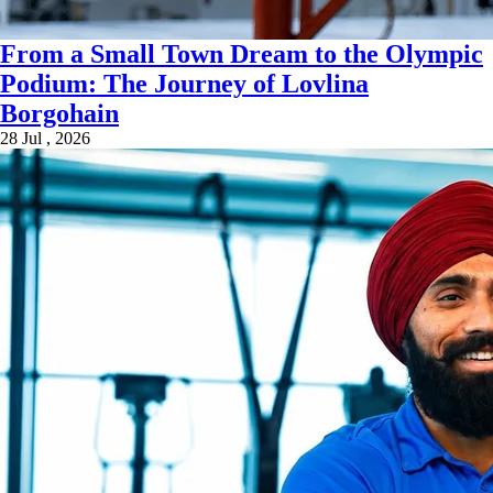
From a Small Town Dream to the Olympic
Podium: The Journey of Lovlina
Borgohain
28 Jul , 2026