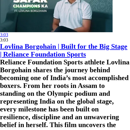
3:03
3:03
Lovlina Borgohain | Built for the Big Stage
| Reliance Foundation Sports
Reliance Foundation Sports athlete Lovlina
Borgohain shares the journey behind
becoming one of India’s most accomplished
boxers. From her roots in Assam to
standing on the Olympic podium and
representing India on the global stage,
every milestone has been built on
resilience, discipline and an unwavering
belief in herself. This film uncovers the