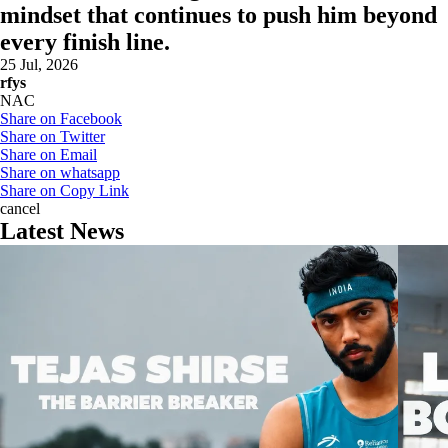
mindset that continues to push him beyond
every finish line.
25 Jul, 2026
rfys
NAC
Share on Facebook
Share on Twitter
Share on Email
Share on whatsapp
Share on Copy Link
cancel
Latest News