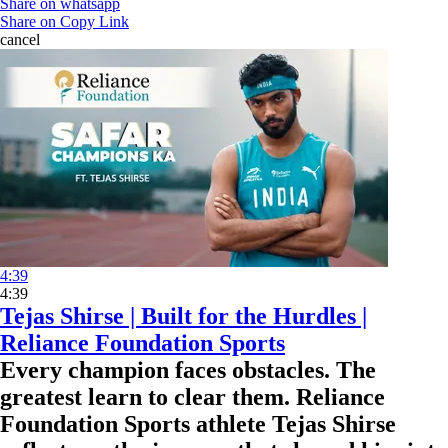
Share on whatsapp
Share on Copy Link
cancel
4:39
4:39
Tejas Shirse | Built for the Hurdles |
Reliance Foundation Sports
Every champion faces obstacles. The
greatest learn to clear them. Reliance
Foundation Sports athlete Tejas Shirse