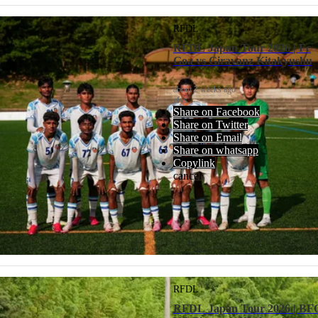
RFDL
RFDL Japan Tour 2026 | Fc
Goa vs Giravanz Kitakyushu
about 2 weeks ago
rfys
Share on Facebook
Share on Twitter
Share on Email
Share on whatsapp
Copylink
cancel
RFDL
RFDL Japan Tour 2026 | BF