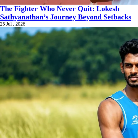
The Fighter Who Never Quit: Lokesh
Sathyanathan’s Journey Beyond Setbacks
25 Jul , 2026