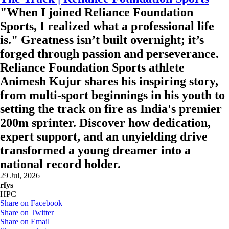
"When I joined Reliance Foundation
Sports, I realized what a professional life
is." Greatness isn’t built overnight; it’s
forged through passion and perseverance.
Reliance Foundation Sports athlete
Animesh Kujur shares his inspiring story,
from multi-sport beginnings in his youth to
setting the track on fire as India's premier
200m sprinter. Discover how dedication,
expert support, and an unyielding drive
transformed a young dreamer into a
national record holder.
29 Jul, 2026
rfys
HPC
Share on Facebook
Share on Twitter
Share on Email