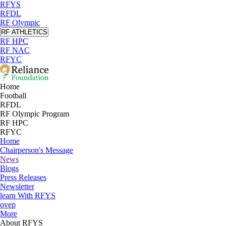
RFYS
RFDL
RF Olympic
RF ATHLETICS
RF HPC
RF NAC
RFYC
Home
Football
RFDL
RF Olympic Program
RF HPC
RFYC
Home
Chairperson's Message
News
Blogs
Press Releases
Newsletter
learn With RFYS
ovep
More
About RFYS