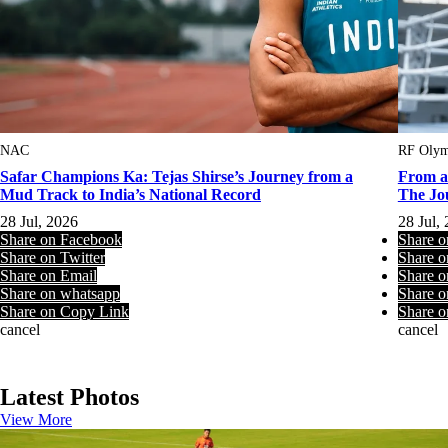
NAC
RF Olym
Safar Champions Ka: Tejas Shirse’s Journey from a
From a
Mud Track to India’s National Record
The Jo
28 Jul, 2026
28 Jul,
Share on Facebook
Share 
Share on Twitter
Share o
Share on Email
Share o
Share on whatsapp
Share o
Share on Copy Link
Share o
cancel
cancel
Latest Photos
View More