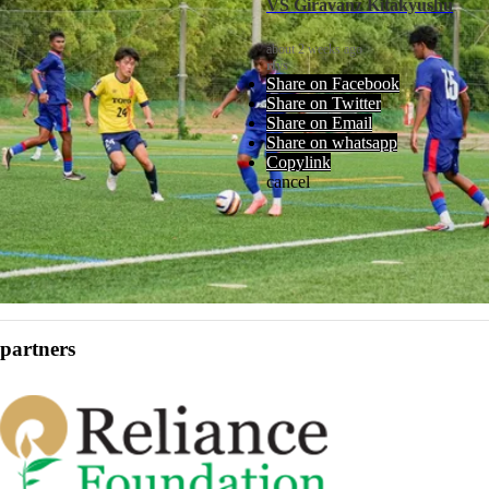
VS Giravanz Kitakyushu
about 2 weeks ago
rfys
Share on Facebook
Share on Twitter
Share on Email
Share on whatsapp
Copylink
cancel
partners