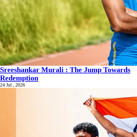
Sreeshankar Murali : The Jump Towards
Redemption
24 Jul , 2026