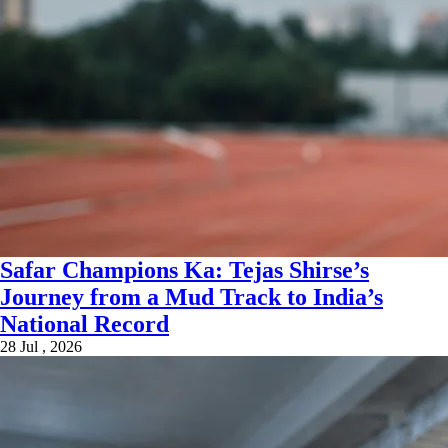
Safar Champions Ka: Tejas Shirse’s
Journey from a Mud Track to India’s
National Record
28 Jul , 2026