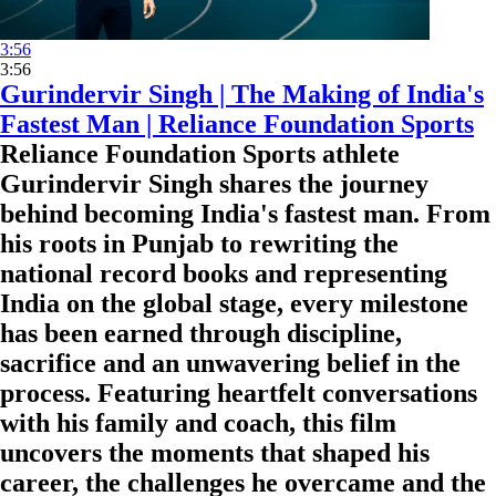
3:56
3:56
Gurindervir Singh | The Making of India's
Fastest Man | Reliance Foundation Sports
Reliance Foundation Sports athlete
Gurindervir Singh shares the journey
behind becoming India's fastest man. From
his roots in Punjab to rewriting the
national record books and representing
India on the global stage, every milestone
has been earned through discipline,
sacrifice and an unwavering belief in the
process. Featuring heartfelt conversations
with his family and coach, this film
uncovers the moments that shaped his
career, the challenges he overcame and the