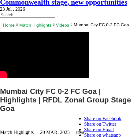
Commonwealth stage, new opportunities
23 Jul , 2026
Mumbai City FC 0-2 FC Goa |
Home
Match Highlights
Videos
Highlights | RFDL Zonal Group
Stage Goa
Mumbai City FC 0-2 FC Goa |
Highlights | RFDL Zonal Group Stage
Goa
Share on Facebook
Share on Twitter
Share on Email
Match Highlights
20 MAR, 2025
rfys
Share on whatsapp