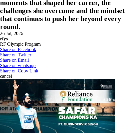
moments that shaped her career, the
challenges she overcame and the mindset
that continues to push her beyond every
round.
26 Jul, 2026
rfys
RF Olympic Program
Share on Facebook
Share on Twitter
Share on Email
Share on whatsapp
Share on Copy Link
cancel