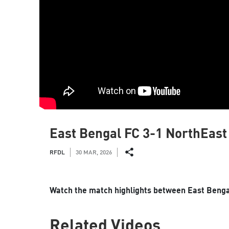
East Bengal FC 3-1 NorthEast 
RFDL
30 MAR, 2026
Watch the match highlights between East Bengal
Related Videos