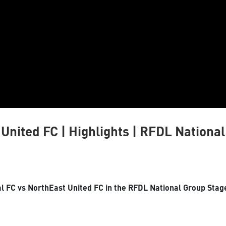
United FC | Highlights | RFDL Nationa
 FC vs NorthEast United FC in the RFDL National Group Stag