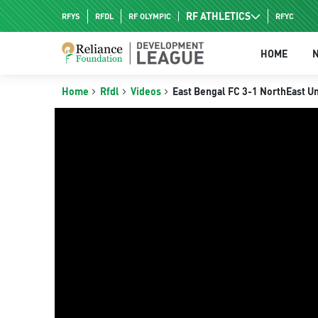
RF ATHLETICS
RFYS
RFDL
RF OLYMPIC
RFYC
RF HPC
HOME
RF NAC
Home
Rfdl
Videos
East Bengal FC 3-1 NorthEast Un