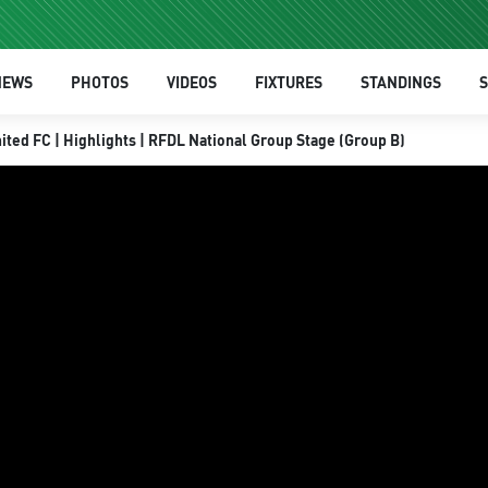
NEWS
PHOTOS
VIDEOS
FIXTURES
STANDINGS
S
ited FC | Highlights | RFDL National Group Stage (Group B)