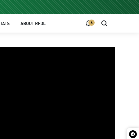
6
TATS
ABOUT RFDL