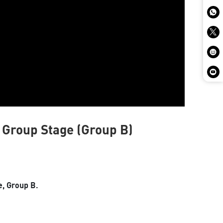
l Group Stage (Group B)
e, Group B.